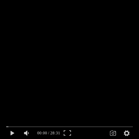
00:00
/
28:31